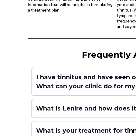
information that will be helpful in formulating
your audit
a treatment plan.
tinnitus. 
tympanome
frequency 
and cognit
Frequently 
I have tinnitus and have seen o
What can your clinic do for my 
What is Lenire and how does i
What is your treatment for tinni