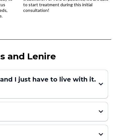
tus
to start treatment during this initial
eds,
consultation!
e.
s and Lenire
d I just have to live with it.