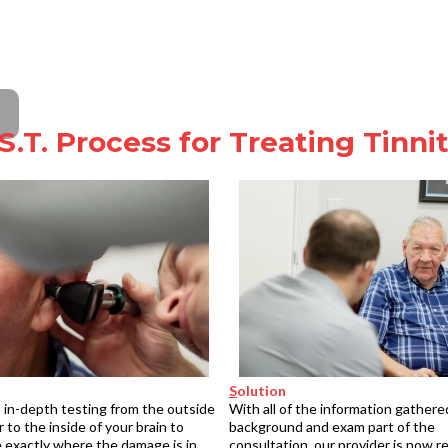
S.T. Process for Treating Tinni
S
olution
 in-depth testing from the outside
With all of the information gathere
r to the inside of your brain to
background and exam part of the
 exactly where the damage is in
consultation, our provider is now r