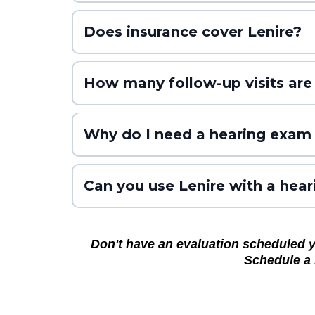
TENT-A2 (Trial 2)
Does insurance cover Lenire?
TENT-A3 (Trial 3)
All Trials
How many follow-up visits are
Why do I need a hearing exam 
Can you use Lenire with a hear
Don't have an evaluation scheduled yet
Schedule a 