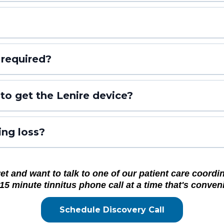
 required?
to get the Lenire device?
ing loss?
 and want to talk to one of our patient care coordina
15 minute tinnitus phone call at a time that's conveni
Schedule Discovery Call