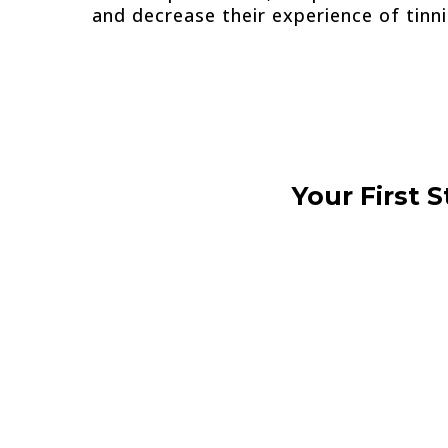
and decrease their experience of tinni
Your First 