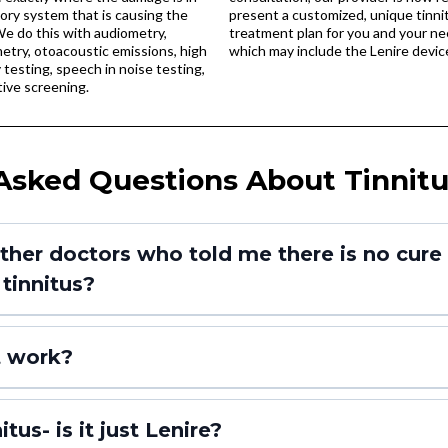
ory system that is causing the
present a customized, unique tinni
We do this with audiometry,
treatment plan for you and your ne
try, otoacoustic emissions, high
which may include the Lenire devic
testing, speech in noise testing,
ive screening.
Asked Questions About Tinnitu
ther doctors who told me there is no cure an
tinnitus?
t work?
tus- is it just Lenire?