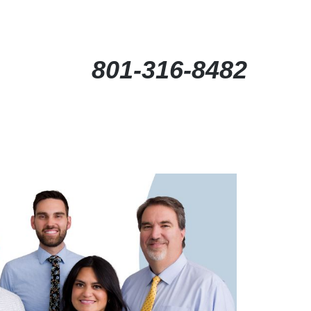
801-316-8482