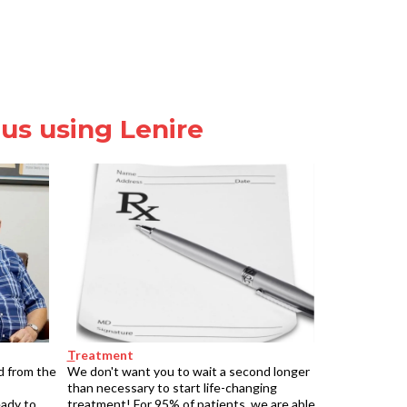
tus using Lenire
T
reatment
d from the
We don't want you to wait a second longer
than necessary to start life-changing
eady to
treatment! For 95% of patients, we are able