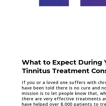
What to Expect During 
Tinnitus Treatment Cons
If you or a loved one suffers with chr
have been told there is no cure and n
mission is to let people know that, whi
there are very effective treatments av
have helped over 8,000 patients to tre