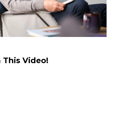
 This Video!