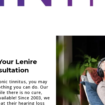
Your Lenire
ultation
onic tinnitus, you may
othing you can do. Our
le there is no cure,
ailable! Since 2003, we
at their hearing loss