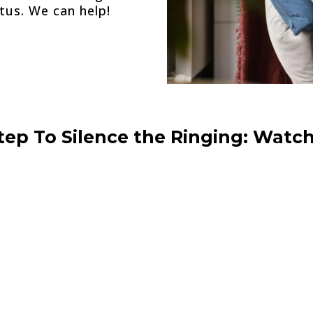
tus. We can help!
Step To Silence the Ringing: Watch