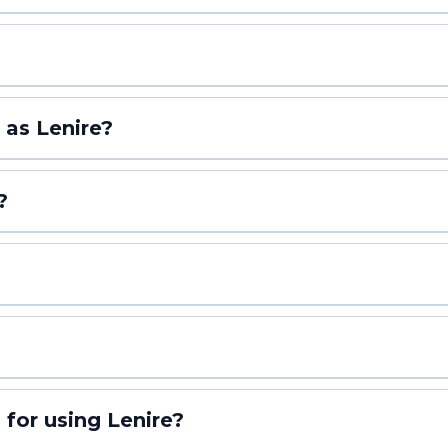
 as Lenire?
?
But here’s the good news: when patients follow their tinnitus treatment
 blood pressure medication—one of the most common prescriptions in Amer
 for using Lenire?