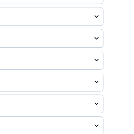
 plan, more than 85% see meaningful improvement. To put
ica