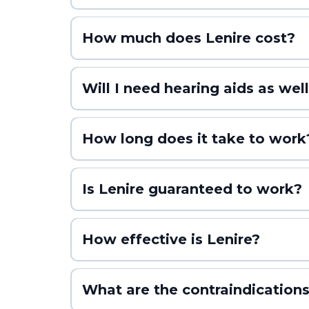
How much does Lenire cost?
Will I need hearing aids as well
How long does it take to work
Is Lenire guaranteed to work?
No medical treatment can be promised as a sure thing. 
that in perspective, that’s a higher success rate than
How effective is Lenire?
What are the contraindications
TENT-A1 (Trial 1)