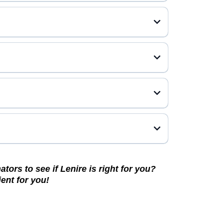
tors to see if Lenire is right for you?
ent for you!