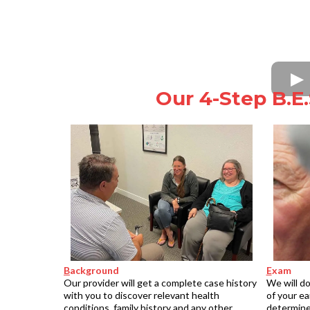
Our 4-Step B.E.
B
ackground
E
xam
Our provider will get a complete case history
We will do
with you to discover relevant health
of your ea
conditions, family history and any other
determine