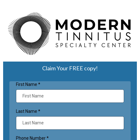
Claim Your FREE copy!
First Name
*
Last Name
*
Phone Number
*