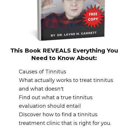
This Book REVEALS Everything You
Need to Know About:
Causes of Tinnitus
What actually works to treat tinnitus
and what doesn't
Find out what a true tinnitus
evaluation should entail
Discover how to find a tinnitus
treatment clinic that is right for you.