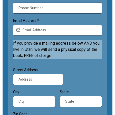
Email Address
*
If you provide a mailing address below AND you
live in Utah, we will send a physical copy of the
book, FREE of charge!
Street Address
City
State
Zip Code