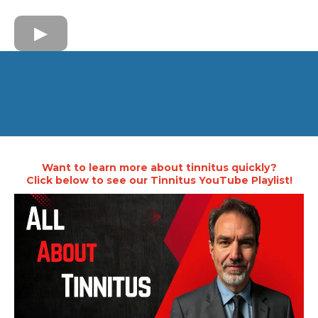
Want to learn more about tinnitus quickly?
Click below to see our Tinnitus YouTube Playlist!