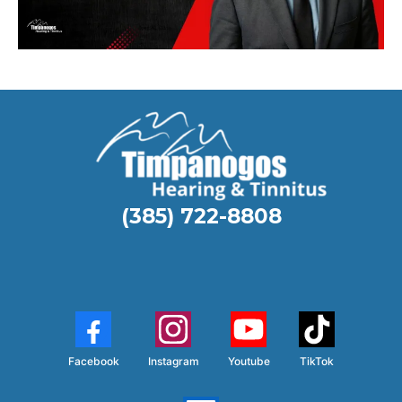
(385) 722-8808
Facebook
Instagram
Youtube
TikTok