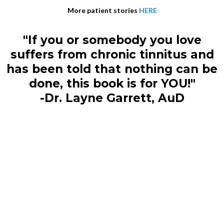
More patient stories
HERE
"If you or somebody you love
suffers from chronic tinnitus and
has been told that nothing can be
done, this book is for YOU!"
-Dr. Layne Garrett, AuD