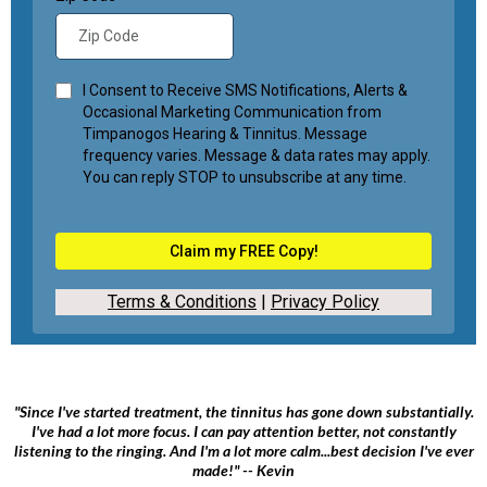
I Consent to Receive SMS Notifications, Alerts &
Occasional Marketing Communication from
Timpanogos Hearing & Tinnitus. Message
frequency varies. Message & data rates may apply.
You can reply STOP to unsubscribe at any time.
Claim my FREE Copy!
Terms & Conditions
|
Privacy Policy
"Since I've started treatment, the tinnitus has gone down substantially.
I've had a lot more focus. I can pay attention better, not constantly
listening to the ringing. And I'm a lot more calm...best decision I've ever
made!" -- Kevin